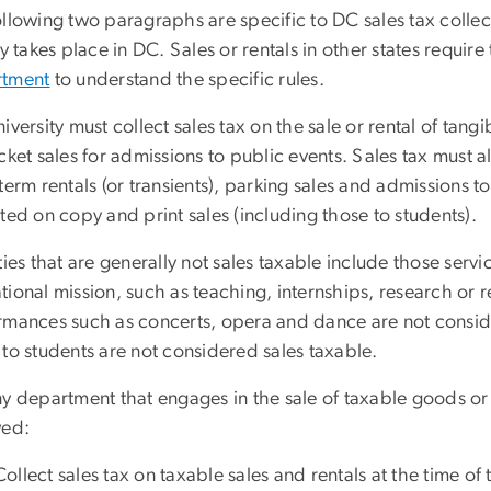
llowing two paragraphs are specific to DC sales tax collecti
ty takes place in DC. Sales or rentals in other states requi
tment
to understand the specific rules.
iversity must collect sales tax on the sale or rental of tang
cket sales for admissions to public events. Sales tax must a
term rentals (or transients), parking sales and admissions t
ted on copy and print sales (including those to students).
ties that are generally not sales taxable include those servic
ional mission, such as teaching, internships, research or 
rmances such as concerts, opera and dance are not consider
to students are not considered sales taxable.
ny department that engages in the sale of taxable goods or
wed:
Collect sales tax on taxable sales and rentals at the time of 