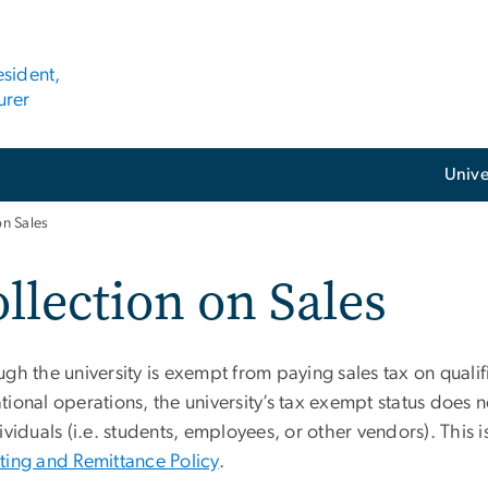
esident,
urer
Unive
on Sales
llection on Sales
gh the university is exempt from paying sales tax on qualif
ional operations, the university’s tax exempt status does n
ividuals (i.e. students, employees, or other vendors). This i
ting and Remittance Policy
.