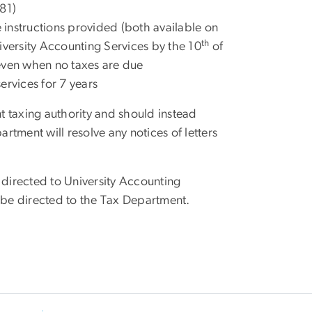
281)
instructions provided (both available on
th
iversity Accounting Services by the 10
of
even when no taxes are due
ervices for 7 years
t taxing authority and should instead
tment will resolve any notices of letters
 directed to University Accounting
d be directed to the Tax Department.