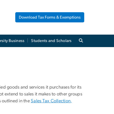
Download Tax Forms & Exemptions
rsity Business
Students and Scholars
ied goods and services it purchases for its
ot extend to sales it makes to other groups
s outlined in the
Sales Tax Collection,