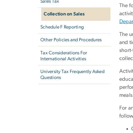
Sales Tax
The fo
activi
Collection on Sales
Depar
Schedule F Reporting
The un
Other Policies and Procedures
and ti
short-
Tax Considerations For
collec
International Activities
Activi
University Tax Frequently Asked
Questions
educat
perfo
meals 
For a
follo