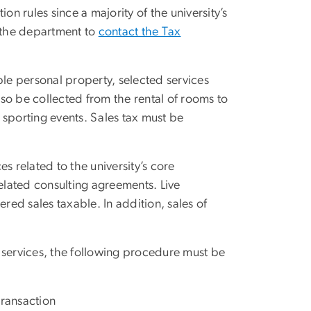
on rules since a majority of the university’s
re the department to
contact the Tax
ible personal property, selected services
lso be collected from the rental of rooms to
o sporting events. Sales tax must be
es related to the university’s core
related consulting agreements. Live
ed sales taxable. In addition, sales of
 services, the following procedure must be
transaction