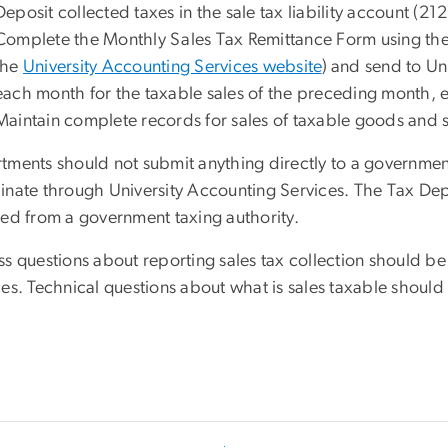
Deposit collected taxes in the sale tax liability account (21
Complete the Monthly Sales Tax Remittance Form using the 
the
University Accounting Services website
) and send to Un
each month for the taxable sales of the preceding month, 
Maintain complete records for sales of taxable goods and s
tments should not submit anything directly to a governmen
inate through University Accounting Services. The Tax Depar
ved from a government taxing authority.
ss questions about reporting sales tax collection should be
ces. Technical questions about what is sales taxable shoul