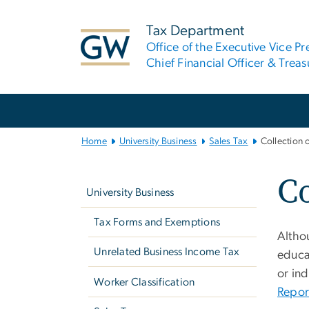
n
tent
Tax Department
Office of the Executive Vice Pr
Chief Financial Officer & Treas
Main
Bootstrap
Navigation
Home
University Business
Sales Tax
Collection 
Left
Co
navigation
University Business
Tax Forms and Exemptions
Althou
Unrelated Business Income Tax
educat
or ind
Worker Classification
Repor