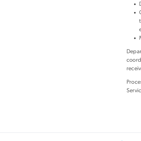
Depar
coord
recei
Proce
Servi