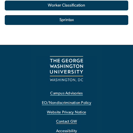
Worker Classification
Sprintax
Campus Advisories
EO/Nondiscrimination Policy
Website Privacy Notice
Contact GW
Accessibility