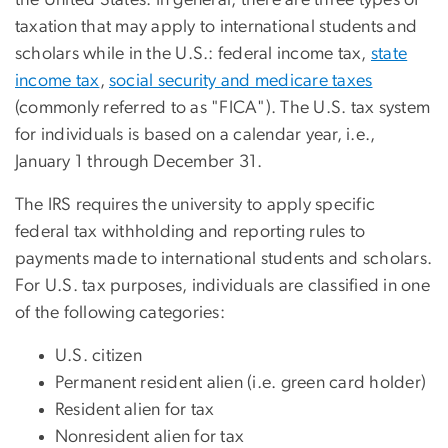
taxation that may apply to international students and
scholars while in the U.S.: federal income tax,
state
income tax
,
social security and medicare taxes
(commonly referred to as "FICA"). The U.S. tax system
for individuals is based on a calendar year, i.e.,
January 1 through December 31.
The IRS requires the university to apply specific
federal tax withholding and reporting rules to
payments made to international students and scholars.
For U.S. tax purposes, individuals are classified in one
of the following categories:
U.S. citizen
Permanent resident alien (i.e. green card holder)
Resident alien for tax
Nonresident alien for tax