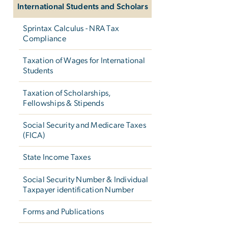
International Students and Scholars
Sprintax Calculus - NRA Tax
Compliance
Taxation of Wages for International
Students
Taxation of Scholarships,
Fellowships & Stipends
Social Security and Medicare Taxes
(FICA)
State Income Taxes
Social Security Number & Individual
Taxpayer identification Number
Forms and Publications