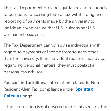
The Tax Department provides guidance and responds
to questions concerning federal tax withholding and
reporting of payments made by the university to
individuals who are neither U.S. citizens nor U.S.
permanent residents.
The Tax Department cannot advise individuals with
regard to payments or income from sources other
than the university. If an individual requires tax advice
regarding personal matters, they must contact a
personal tax advisor.
You can find additional information related to Non-
Resident Alien Tax compliance under
Sprintax
Calculus
page
If the information is not covered under this section, the