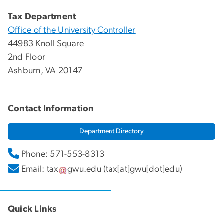
Tax Department
Office of the University Controller
44983 Knoll Square
2nd Floor
Ashburn, VA 20147
Contact Information
Department Directory
Phone: 571-553-8313
Email:
tax
gwu
.
edu
(tax[at]gwu[dot]edu)
Quick Links