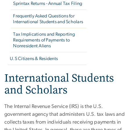
Sprintax Returns - Annual Tax Filing
Frequently Asked Questions for
International Students and Scholars
Tax Implications and Reporting
Requirements of Payments to
Nonresident Aliens
U.S Citizens & Residents
International Students
and Scholars
The Internal Revenue Service (IRS) is the U.S.
government agency that administers U.S. tax laws and
collects taxes from individuals receiving payments in
the United States. In general, there are three types of