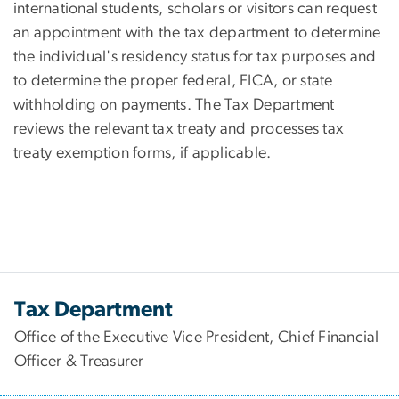
international students, scholars or visitors can request
an appointment with the tax department to determine
the individual's residency status for tax purposes and
to determine the proper federal, FICA, or state
withholding on payments. The Tax Department
reviews the relevant tax treaty and processes tax
treaty exemption forms, if applicable.
Tax Department
Office of the Executive Vice President, Chief Financial
Officer & Treasurer