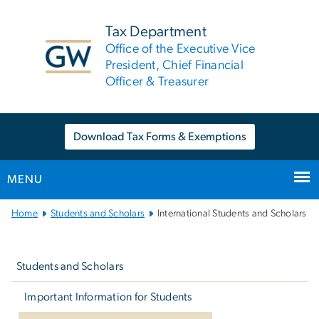
n
tent
Tax Department
Office of the Executive Vice
President, Chief Financial
Officer & Treasurer
Download Tax Forms & Exemptions
MENU
Main
Home
Students and Scholars
International Students and Scholars
Bootstrap
Left
Navigation
navigation
Students and Scholars
Important Information for Students