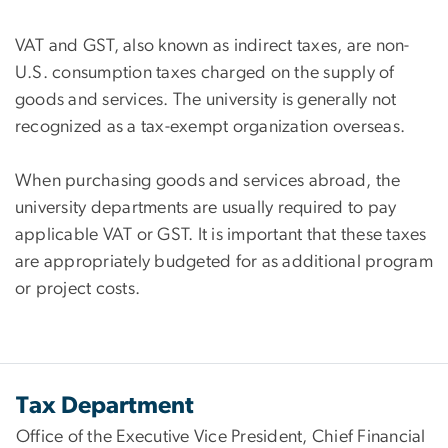
VAT and GST, also known as indirect taxes, are non-
U.S. consumption taxes charged on the supply of
goods and services. The university is generally not
recognized as a tax-exempt organization overseas.
When purchasing goods and services abroad, the
university departments are usually required to pay
applicable VAT or GST. It is important that these taxes
are appropriately budgeted for as additional program
or project costs.
Tax Department
Office of the Executive Vice President, Chief Financial