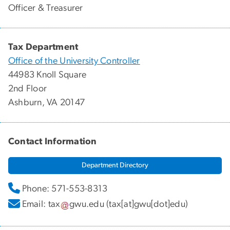
Officer & Treasurer
Tax Department
Office of the University Controller
44983 Knoll Square
2nd Floor
Ashburn, VA 20147
Contact Information
Department Directory
Phone: 571-553-8313
Email:
tax
gwu
.
edu
(tax[at]gwu[dot]edu)