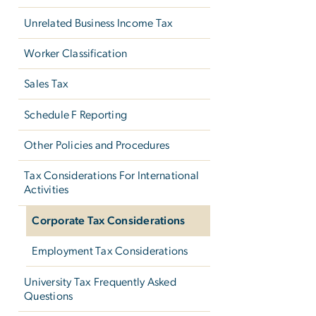
Unrelated Business Income Tax
Worker Classification
Sales Tax
Schedule F Reporting
Other Policies and Procedures
Tax Considerations For International
Activities
Corporate Tax Considerations
Employment Tax Considerations
University Tax Frequently Asked
Questions