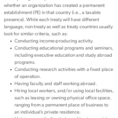
whether an organization has created a permanent
establishment (PE) in that country (i.e., a taxable
presence). While each treaty will have different
language, non-treaty as well as treaty countries usually
look for similar criteria, such as:
Conducting income-producing activity.
Conducting educational programs and seminars,
including executive education and study abroad
programs.
Conducting research activities with a fixed place
of operation.
Having faculty and staff working abroad.
Hiring local workers, and/or using local facilities,
such as leasing or owning physical office space,
ranging from a permanent place of business to
an individual’s private residence.