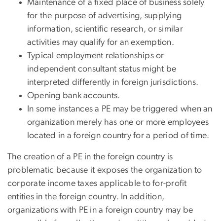
Maintenance of a fixed place of business solely
for the purpose of advertising, supplying
information, scientific research, or similar
activities may qualify for an exemption.
Typical employment relationships or
independent consultant status might be
interpreted differently in foreign jurisdictions.
Opening bank accounts.
In some instances a PE may be triggered when an
organization merely has one or more employees
located in a foreign country for a period of time.
The creation of a PE in the foreign country is
problematic because it exposes the organization to
corporate income taxes applicable to for-profit
entities in the foreign country. In addition,
organizations with PE in a foreign country may be