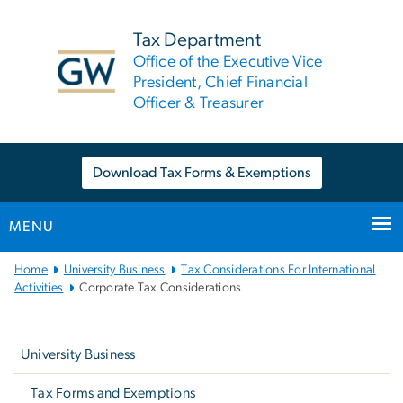
n
tent
Tax Department
Office of the Executive Vice
President, Chief Financial
Officer & Treasurer
Download Tax Forms & Exemptions
MENU
Main
Home
University Business
Tax Considerations For International
Bootstrap
Activities
Corporate Tax Considerations
Navigation
Left
navigation
University Business
Tax Forms and Exemptions