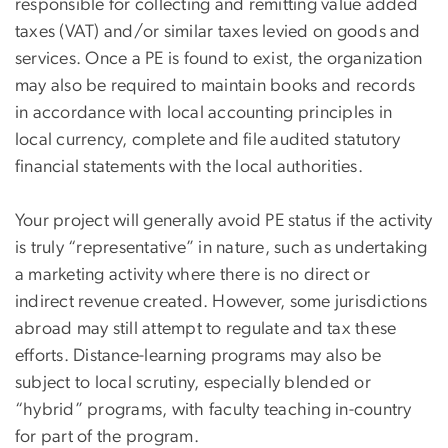
responsible for collecting and remitting value added
taxes (VAT) and/or similar taxes levied on goods and
services. Once a PE is found to exist, the organization
may also be required to maintain books and records
in accordance with local accounting principles in
local currency, complete and file audited statutory
financial statements with the local authorities.
Your project will generally avoid PE status if the activity
is truly “representative” in nature, such as undertaking
a marketing activity where there is no direct or
indirect revenue created. However, some jurisdictions
abroad may still attempt to regulate and tax these
efforts. Distance-learning programs may also be
subject to local scrutiny, especially blended or
“hybrid” programs, with faculty teaching in-country
for part of the program.