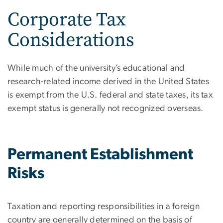
Corporate Tax
Considerations
While much of the university’s educational and
research-related income derived in the United States
is exempt from the U.S. federal and state taxes, its tax
exempt status is generally not recognized overseas.
Permanent Establishment
Risks
Taxation and reporting responsibilities in a foreign
country are generally determined on the basis of