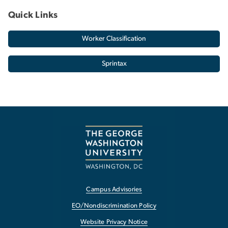
Quick Links
Worker Classification
Sprintax
Campus Advisories
EO/Nondiscrimination Policy
Website Privacy Notice