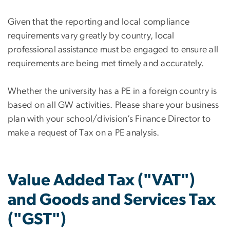
Given that the reporting and local compliance
requirements vary greatly by country, local
professional assistance must be engaged to ensure all
requirements are being met timely and accurately.
Whether the university has a PE in a foreign country is
based on all GW activities. Please share your business
plan with your school/division’s Finance Director to
make a request of Tax on a PE analysis.
Value Added Tax ("VAT")
and Goods and Services Tax
("GST")