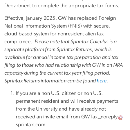
Department to complete the appropriate tax forms.
Effective, January 2025, GW has replaced Foreign
National Information System
(FNIS)
with secure,
cloud-based
system for nonresident alien tax
compliance
.
Please note that
Sprintax Calculus is a
separate platform from Sprintax Returns, which is
available for annual income tax preparation and tax
filing
to those who had relationship with GW in an NRA
capacity during the current tax year filing period.
Sprintax Returns information can be found
here
.
If you are a non U.S. citizen or non U.S.
permanent resident and will receive payments
from the University and have already not
received an invite email from
GWTax_noreply
sprintax
.
com