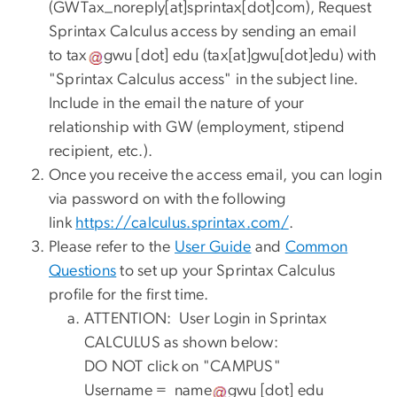
(
GWTax_noreply[at]sprintax[dot]com
)
, Request
Sprintax Calculus access by sending an email
to
tax
gwu
[dot]
edu
(
tax[at]gwu[dot]edu
)
with
"Sprintax Calculus access" in the subject line.
Include in the email the nature of your
relationship with GW (employment, stipend
recipient, etc.).
Once you receive the access email, you can login
via password on with the following
link
https://
calculus
.
sprintax
.
com
/
.
Please refer to the
User Guide
and
Common
Questions
to set up your Sprintax Calculus
profile for the first time.
ATTENTION: User Login in Sprintax
CALCULUS as shown below:
DO NOT click on "CAMPUS"
Username =
name
gwu
[dot]
edu