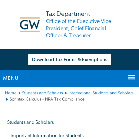
n
tent
Tax Department
Office of the Executive Vice
President, Chief Financial
Officer & Treasurer
Download Tax Forms & Exemptions
MENU
Main
Home
Students and Scholars
International Students and Scholars
Bootstrap
Sprintax Calculus - NRA Tax Compliance
Navigation
Left
navigation
Students and Scholars
Important Information for Students