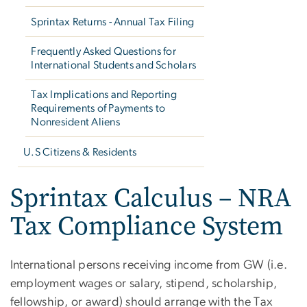
Sprintax Returns - Annual Tax Filing
Frequently Asked Questions for
International Students and Scholars
Tax Implications and Reporting
Requirements of Payments to
Nonresident Aliens
U.S Citizens & Residents
Sprintax Calculus – NRA
Tax Compliance System
International persons receiving income from GW (i.e.
employment wages or salary, stipend, scholarship,
fellowship, or award) should arrange with the Tax