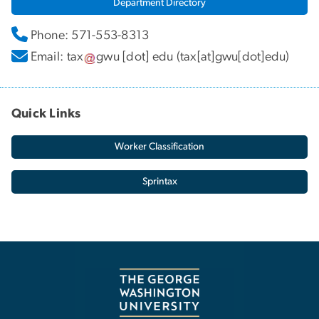
Department Directory
Phone: 571-553-8313
Email:
tax
gwu
[dot]
edu
(tax[at]gwu[dot]edu)
Quick Links
Worker Classification
Sprintax