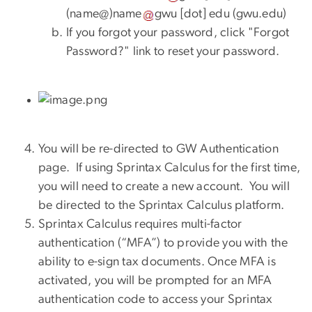
(
name@
)
name
gwu
[dot]
edu
(
gwu.edu
)
If you forgot your password, click "Forgot
Password?" link to reset your password.
You will be re-directed to GW Authentication
page. If using Sprintax Calculus for the first time,
you will need to create a new account. You will
be directed to the Sprintax Calculus platform.
Sprintax Calculus requires multi-factor
authentication (“MFA”) to provide you with the
ability to e-sign tax documents. Once MFA is
activated, you will be prompted for an MFA
authentication code to access your Sprintax