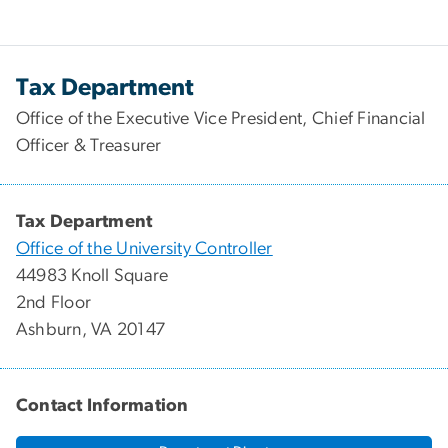
Tax Department
Office of the Executive Vice President, Chief Financial
Officer & Treasurer
Tax Department
Office of the University Controller
44983 Knoll Square
2nd Floor
Ashburn, VA 20147
Contact Information