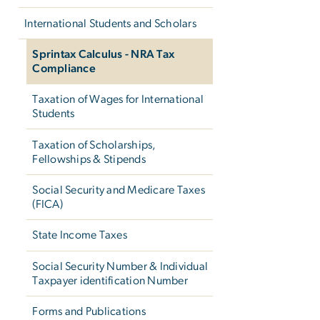
International Students and Scholars
Sprintax Calculus - NRA Tax
Compliance
Taxation of Wages for International
Students
Taxation of Scholarships,
Fellowships & Stipends
Social Security and Medicare Taxes
(FICA)
State Income Taxes
Social Security Number & Individual
Taxpayer identification Number
Forms and Publications