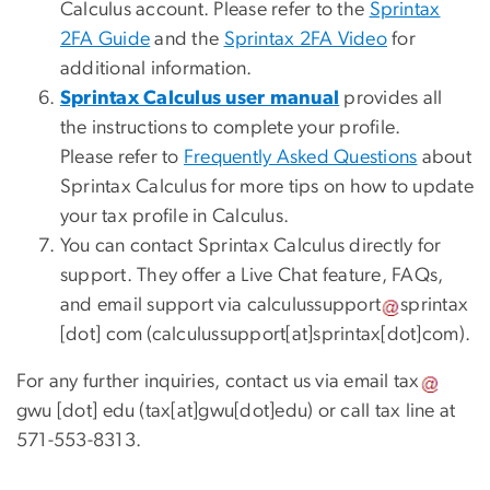
Calculus account. Please refer to the
Sprintax
2FA Guide
and the
Sprintax 2FA Video
for
additional information.
Sprintax Calculus user manual
provides all
the instructions to complete your profile.
Please refer to
Frequently Asked Questions
about
Sprintax Calculus for more tips on how to update
your tax profile in Calculus.
You can contact Sprintax Calculus directly for
support. They offer a Live Chat feature, FAQs,
and email support via
calculussupport
sprintax
[dot]
com
(
calculussupport[at]sprintax[dot]com
)
.
For any further inquiries, contact us via email
tax
gwu
[dot]
edu
(
tax[at]gwu[dot]edu
)
or call tax line at
571-553-8313.