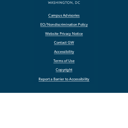
Campus Advisories
EO/Nondiscrimination Policy
Website Privacy Notice
Contact GW
Accessibility
Terms of Use
Copyright
Report a Barrier to Accessibility